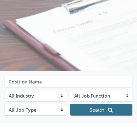
Position Name
Industry
Job Function
Job Type
Search