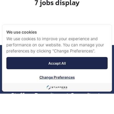
7 jobs display
‹
1
We use cookies
We use cookies to improve your experience and
performance on our website. You can manage your
preferences by clicking "Change Preferences".
Accept All
Change Preferences
Staffers Recruitment Consultants
Co., Ltd.
518/5 Maneeya Center Building, 15th Floor