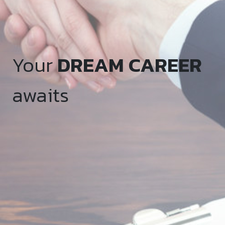
Your
DREAM CAREER
awaits