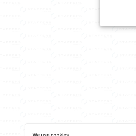
We use cookies