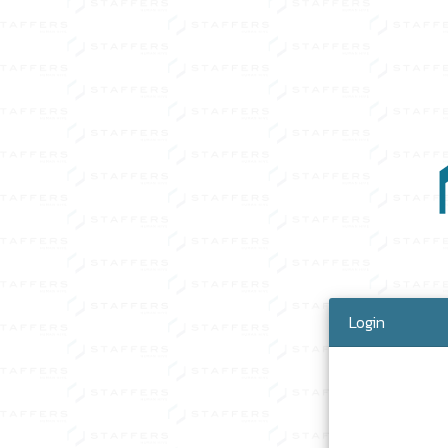
Login