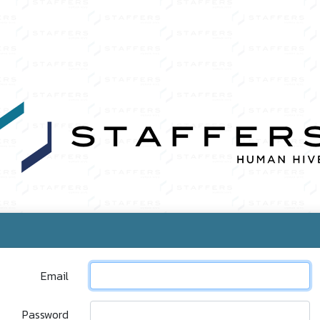
Email
Password