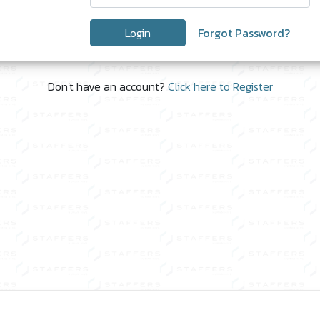
Login
Forgot Password?
Don't have an account?
Click here to Register