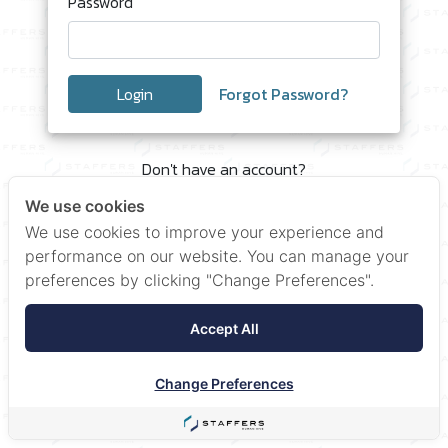
Password
Login
Forgot Password?
Don't have an account?
Click here to Register
We use cookies
We use cookies to improve your experience and
performance on our website. You can manage your
preferences by clicking "Change Preferences".
Accept All
Change Preferences